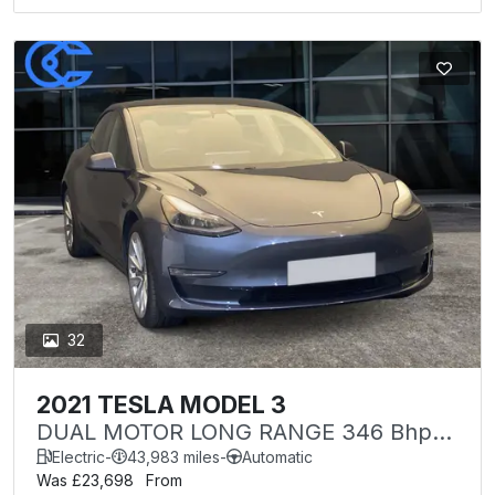
32
2021 TESLA MODEL 3
DUAL MOTOR LONG RANGE 346 Bhp
4WDE (VQ)
Electric
-
43,983 miles
-
Automatic
Was £23,698
From