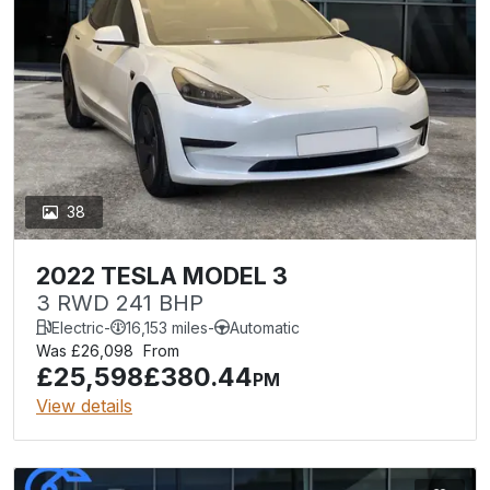
38
2022 TESLA MODEL 3
3 RWD 241 BHP
Electric
-
16,153 miles
-
Automatic
Was £26,098
From
£25,598
£380.44
PM
View details