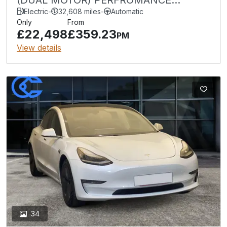
UPGRADE 449 bhp 4WDE (NQ)
Electric
-
32,608 miles
-
Automatic
Only
From
£22,498
£359.23
PM
View details
34