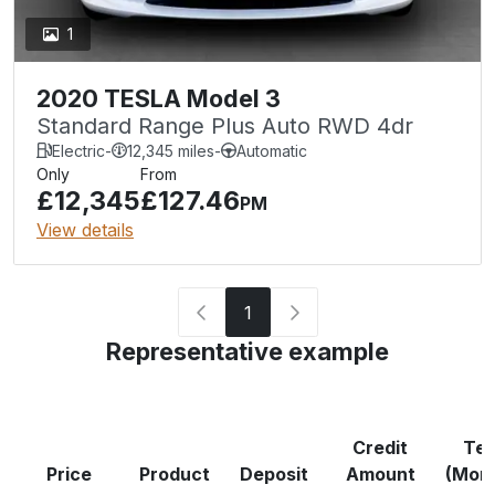
1
2020 TESLA Model 3
Standard Range Plus Auto RWD 4dr
Electric
-
12,345 miles
-
Automatic
Only
From
£12,345
£127.46
PM
View details
1
Representative example
Credit
Te
Price
Product
Deposit
Amount
(Mon