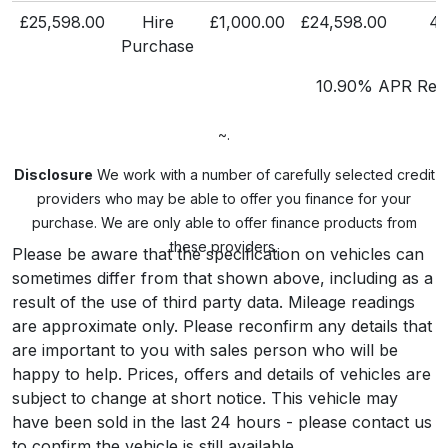
£25,598.00
Hire
£1,000.00
£24,598.00
4
Purchase
10.90% APR Repr
~.
Disclosure
We work with a number of carefully selected credit
providers who may be able to offer you finance for your
purchase. We are only able to offer finance products from
these providers.
Please be aware that the specification on vehicles can
sometimes differ from that shown above, including as a
result of the use of third party data. Mileage readings
are approximate only. Please reconfirm any details that
are important to you with sales person who will be
happy to help. Prices, offers and details of vehicles are
subject to change at short notice. This vehicle may
have been sold in the last 24 hours - please contact us
to confirm the vehicle is still available.