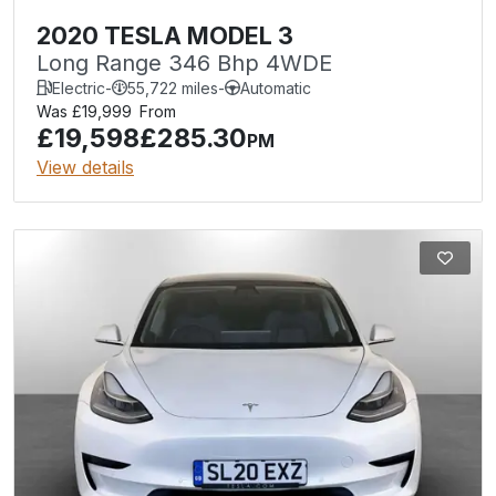
2020 TESLA MODEL 3
Long Range 346 Bhp 4WDE
Electric
-
55,722 miles
-
Automatic
Was £19,999
From
£19,598
£285.30
PM
View details