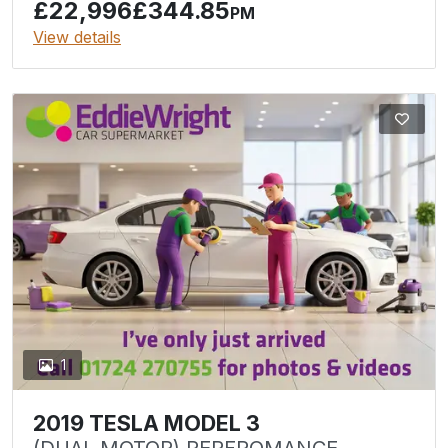
£22,996
£344.85
PM
View details
1
2019 TESLA MODEL 3
(DUAL MOTOR) PERFROMANCE