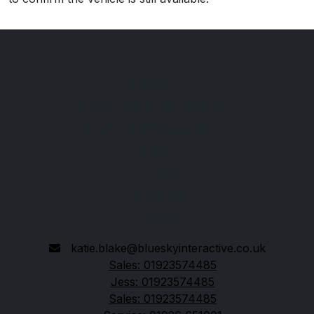
Boilerplate
Bluesky Interactive Midlands
Eastwood Business Village
Oak House
Coventry
Warwickshire
CV3 2UB
katie.blake@blueskyinteractive.co.uk
Sales: 01923574485
Jess: 01923574485
Sales: 01923574485