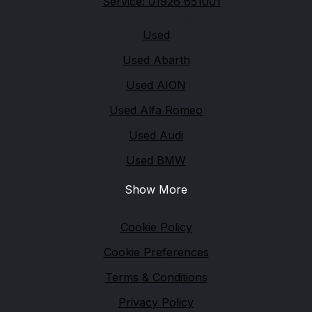
Service: 01926 651001
Quick links
Used
Used Abarth
Used AION
Used Alfa Romeo
Used Audi
Used BMW
Show More
Legal
Cookie Policy
Cookie Preferences
Terms & Conditions
Privacy Policy