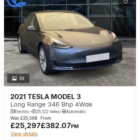
39
2021 TESLA MODEL 3
Long Range 346 Bhp 4Wde
Electric
-
25,122 miles
-
Automatic
Was £25,598
From
£25,297
£382.07
PM
View details