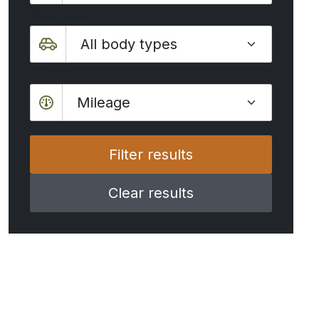
Body type
Mileage
Mileage
Clear results