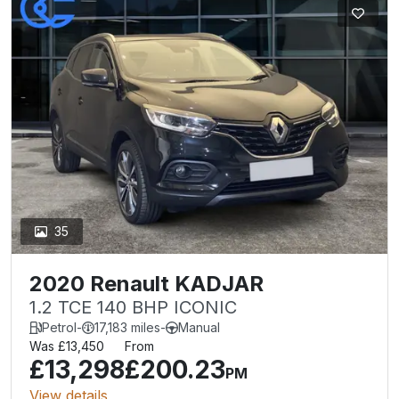
35
2020 Renault KADJAR
1.2 TCE 140 BHP ICONIC
Petrol
-
17,183 miles
-
Manual
Was £13,450
From
£13,298
£200.23
PM
View details