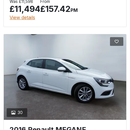
Was £11,598
From
£11,494
£157.42
PM
View details
30
2016 Renault MEGANE