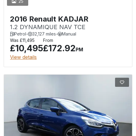
25
2016 Renault KADJAR
1.2 DYNAMIQUE NAV TCE
Petrol
-
32,127 miles
-
Manual
Was £11,495
From
£10,495
£172.92
PM
View details