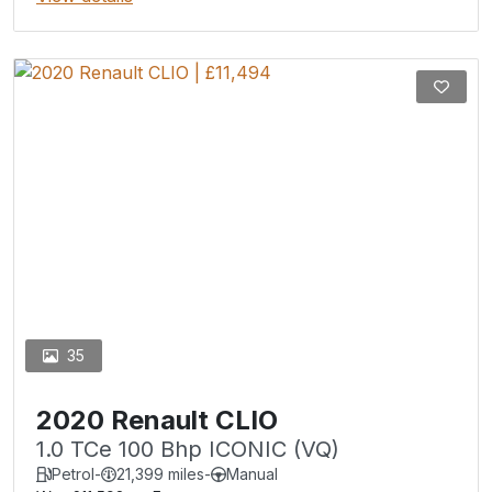
35
2020 Renault CLIO
1.0 TCe 100 Bhp ICONIC (VQ)
Petrol
-
21,399 miles
-
Manual