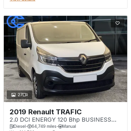
27
2019 Renault TRAFIC
2.0 DCI ENERGY 120 Bhp BUSINESS
LL30 LWB
Diesel
-
64,749 miles
-
Manual