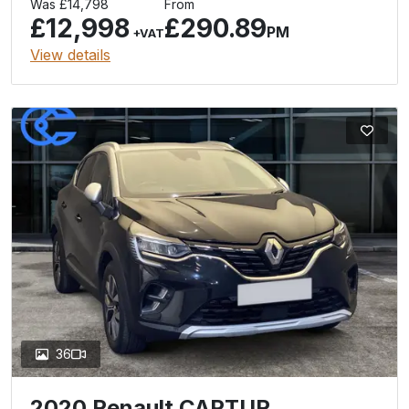
Was £14,798
From
£12,998
£290.89
PM
+VAT
View details
36
2020 Renault CAPTUR