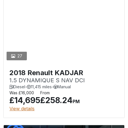
27
2018 Renault KADJAR
1.5 DYNAMIQUE S NAV DCI
Diesel
-
11,415 miles
-
Manual
Was £16,000
From
£14,695
£258.24
PM
View details