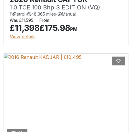
1.0 TCE 100 Bhp S EDITION (VQ)
Petrol
-
48,365 miles
-
Manual
Was £11,595
From
£11,398
£175.98
PM
View details