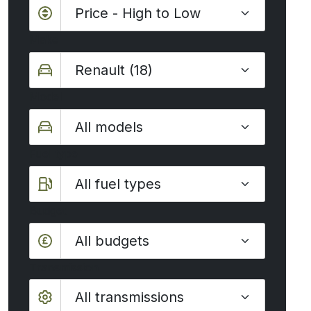
Make
Model
Fuel type
Budget
All budgets
Transmission