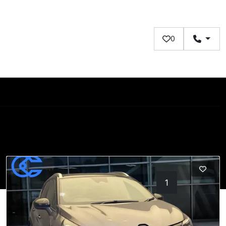
0
1
2