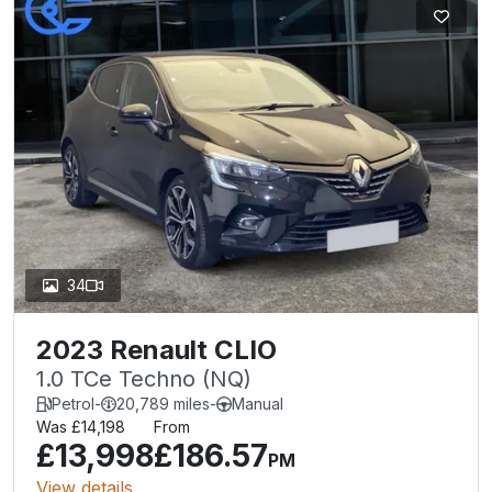
34
2023 Renault CLIO
1.0 TCe Techno (NQ)
Petrol
-
20,789 miles
-
Manual
Was £14,198
From
£13,998
£186.57
PM
View details