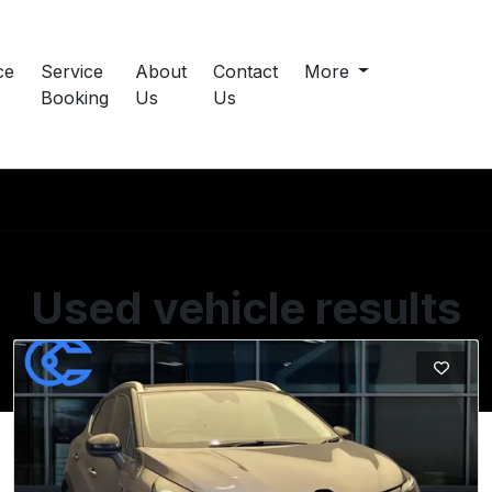
ce
Service
About
Contact
More
Booking
Us
Us
Used vehicle results
Showing 15 of 18 vehicles