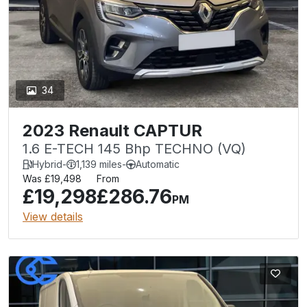
34
2023 Renault CAPTUR
1.6 E-TECH 145 Bhp TECHNO (VQ)
Hybrid
-
1,139 miles
-
Automatic
Was £19,498
From
£19,298
£286.76
PM
View details