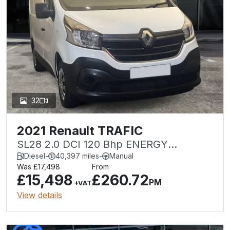
32
2021 Renault TRAFIC
SL28 2.0 DCI 120 Bhp ENERGY
BUSINESS SWB
Diesel
-
40,397 miles
-
Manual
Was £17,498
From
£15,498
£260.72
PM
+VAT
View details