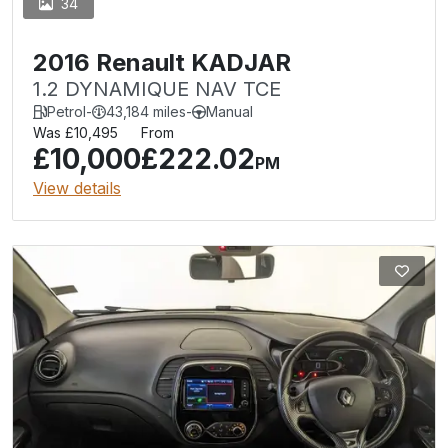
34
2016 Renault KADJAR
1.2 DYNAMIQUE NAV TCE
Petrol
-
43,184 miles
-
Manual
Was £10,495
From
£10,000
£222.02
PM
View details