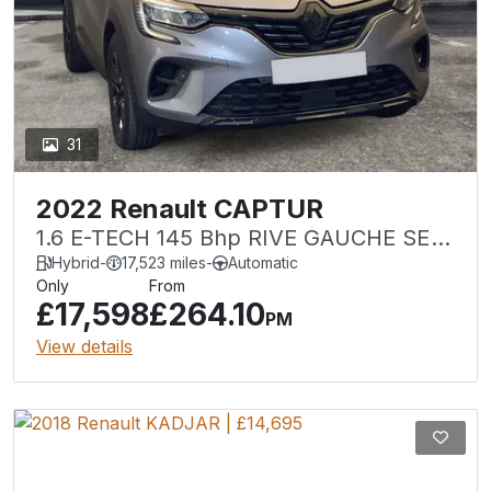
31
2022 Renault CAPTUR
1.6 E-TECH 145 Bhp RIVE GAUCHE SE
(VQ)
Hybrid
-
17,523 miles
-
Automatic
Only
From
£17,598
£264.10
PM
View details