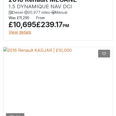
1.5 DYNAMIQUE NAV DCI
Diesel
-
20,977 miles
-
Manual
Was £11,295
From
£10,695
£239.17
PM
View details