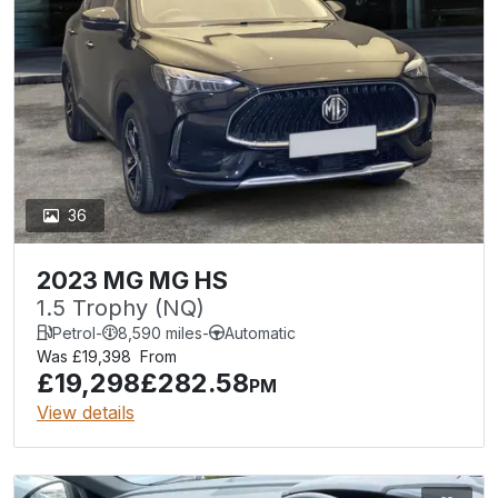
36
2023 MG MG HS
1.5 Trophy (NQ)
Petrol
-
8,590 miles
-
Automatic
Was £19,398
From
£19,298
£282.58
PM
View details