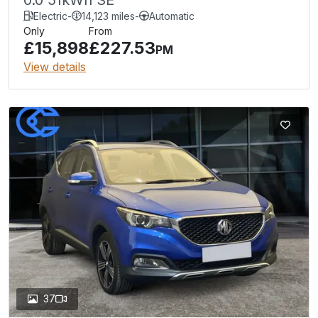
Electric
-
14,123 miles
-
Automatic
Only
From
£15,898
£227.53
PM
View details
37