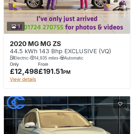
1
2020 MG MG ZS
44.5 kWh 143 Bhp EXCLUSIVE (VQ)
Electric
-
14,935 miles
-
Automatic
Only
From
£12,498
£191.51
PM
View details