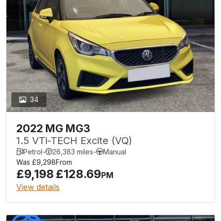
34
2022 MG MG3
1.5 VTi-TECH Excite (VQ)
Petrol
-
26,383 miles
-
Manual
Was £9,298
From
£9,198
£128.69
PM
View details