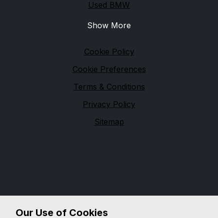
Used BMW
Show More
Legal
Cookie Policy
Cookie Preferences
Terms & Conditions
Privacy Policy
Sitemap
Financial Conduct Authority
<<COMPANY NAME>> is authorised and regulated by
the Financial Conduct Authority (FCA), firm reference
XXXXXXXX. <<COMPANY NAME>> is a credit broker
not a lender. We can introduce you to a limited
number of lenders, while providing details of finance
Our Use of Cookies
products available. We will not charge you a fee for