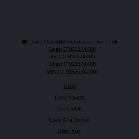
Coventry
Warwickshire
CV3 2UB
katie.blake@blueskyinteractive.co.uk
Sales: 01923574485
Jess: 01923574485
Sales: 01923574485
Service: 01926 651001
Quick links
Used
Used Abarth
Used AION
Used Alfa Romeo
Used Audi