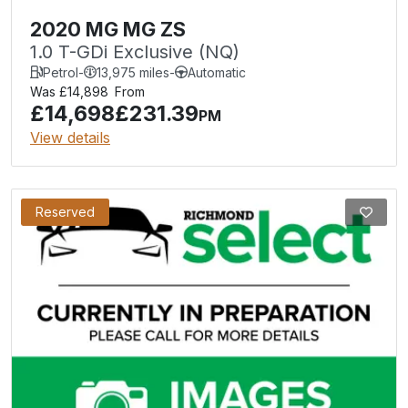
2020 MG MG ZS
1.0 T-GDi Exclusive (NQ)
Petrol
-
13,975 miles
-
Automatic
Was £14,898
From
£14,698
£231.39
PM
View details
Reserved