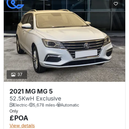
37
2021 MG MG 5
52.5KwH Exclusive
Electric
-
5,678 miles
-
Automatic
Only
£POA
View details