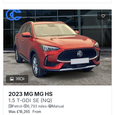
36
2023 MG MG HS
1.5 T-GDI SE (NQ)
Petrol
-
6,793 miles
-
Manual
Was £18,265
From