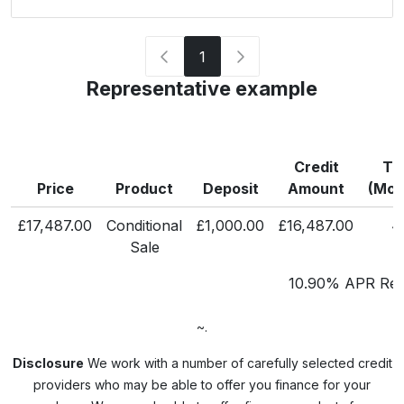
1
Representative example
Credit
Te
Price
Product
Deposit
Amount
(Mon
£17,487.00
Conditional
£1,000.00
£16,487.00
4
Sale
10.90% APR Repr
~.
Disclosure
We work with a number of carefully selected credit
providers who may be able to offer you finance for your