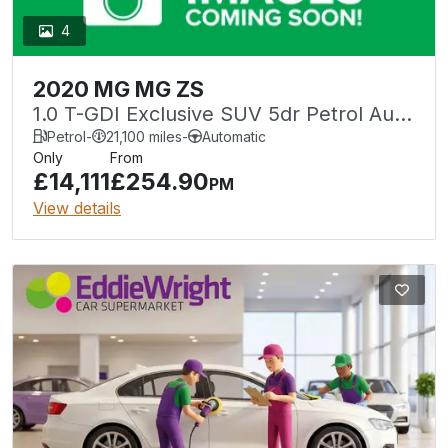
4
2020 MG MG ZS
1.0 T-GDI Exclusive SUV 5dr Petrol Auto
Euro 6 (111 ps)
Petrol
-
21,100 miles
-
Automatic
Only
From
£14,111
£254.90
PM
View details