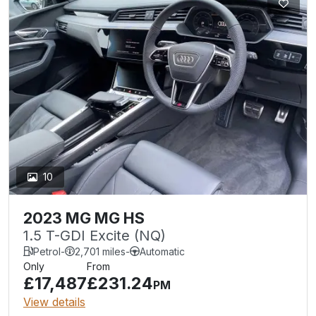
10
2023 MG MG HS
1.5 T-GDI Excite (NQ)
Petrol
-
2,701 miles
-
Automatic
Only
From
£17,487
£231.24
PM
View details