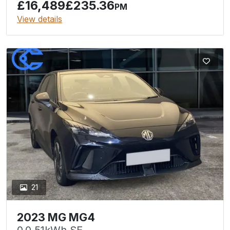
£16,489
£235.36
PM
View details
21
2023 MG MG4
0.0 51kWh SE