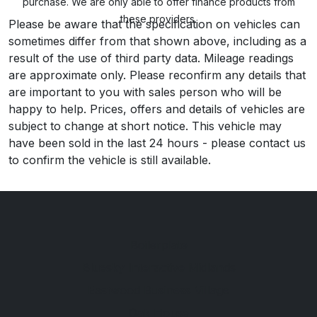
purchase. We are only able to offer finance products from
these providers.
Please be aware that the specification on vehicles can
sometimes differ from that shown above, including as a
result of the use of third party data. Mileage readings
are approximate only. Please reconfirm any details that
are important to you with sales person who will be
happy to help. Prices, offers and details of vehicles are
subject to change at short notice. This vehicle may
have been sold in the last 24 hours - please contact us
to confirm the vehicle is still available.
Boilerplate
Bluesky Interactive Midlands
Eastwood Business Village
Oak House