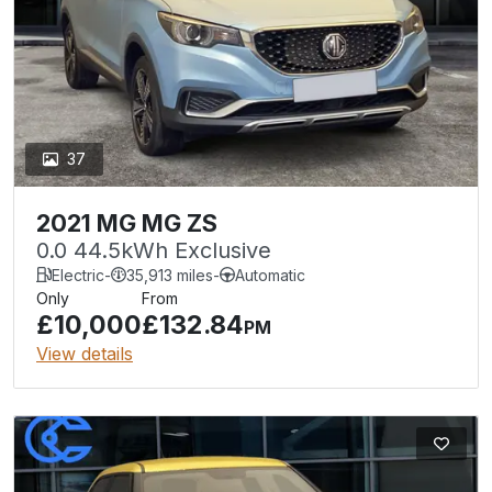
37
2021 MG MG ZS
0.0 44.5kWh Exclusive
Electric
-
35,913 miles
-
Automatic
Only
From
£10,000
£132.84
PM
View details